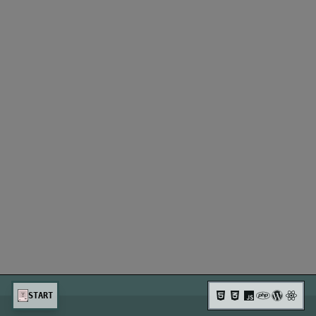
START