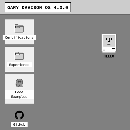
GARY DAVISON OS 4.0.0
Certifications
HELLO
Experience
Code
Examples
GitHub